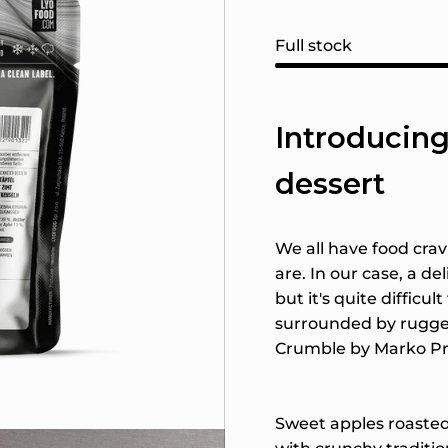
Full stock
Introducing
dessert
We all have food cra
are. In our case, a deli
but it's quite difficu
surrounded by rugge
Crumble by Marko Pr
Sweet apples roasted