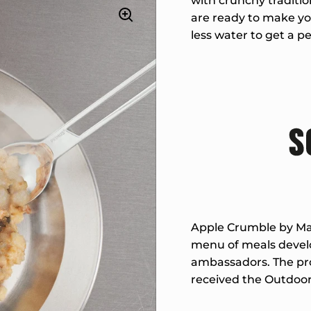
with crunchy traditio
are ready to make you
less water to get a pe
Apple Crumble by Mar
menu of meals develo
ambassadors. The pro
received the Outdoor