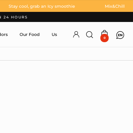
 cool, grab an Icy smoothie
Mix&Chill
N 24 HOURS
ors
Our Food
Us
EN
Account
Open search
Open cart
0