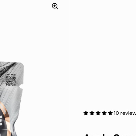
10 revie