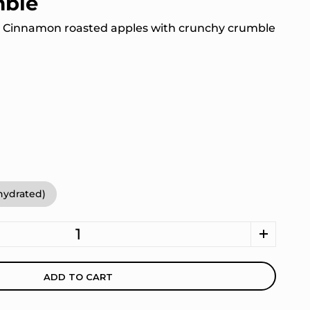
mble
: Cinnamon roasted apples with crunchy crumble
ehydrated)
ADD TO CART