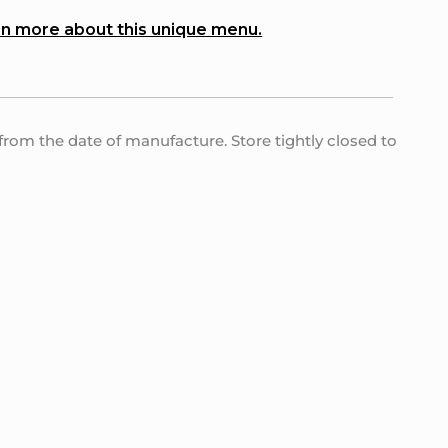
n more about this unique menu.
s from the date of manufacture. Store tightly closed to