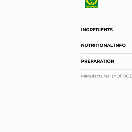
INGREDIENTS
NUTRITIONAL INFO
PREPARATION
Manufacturer: LYOFOOD S