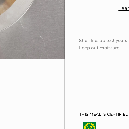
Lear
Shelf life: up to 3 year
keep out moisture.
THIS MEAL IS CERTIFIED