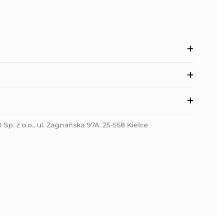
p. z o.o., ul. Zagnańska 97A, 25-558 Kielce