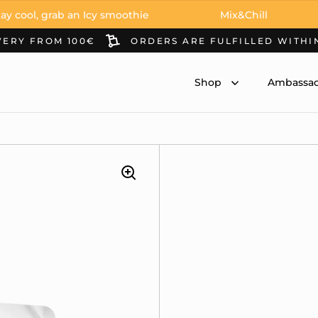
 grab an Icy smoothie
Mix&Chill
Stay
VERY FROM 100€
ORDERS ARE FULFILLED WITHI
Shop
Ambassad