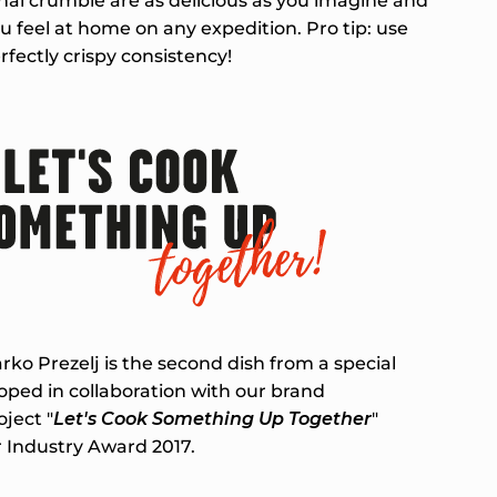
nal crumble are as delicious as you imagine and
 feel at home on any expedition. Pro tip: use
rfectly crispy consistency!
ko Prezelj is the second dish from a special
ped in collaboration with our brand
ject "
Let's Cook Something Up Together
"
 Industry Award 2017.