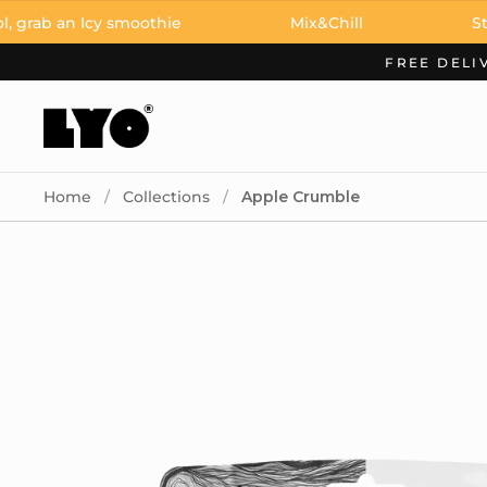
Skip to content
an Icy smoothie
Mix&Chill
Stay cool,
FREE DELI
Home
/
Collections
/
Apple Crumble