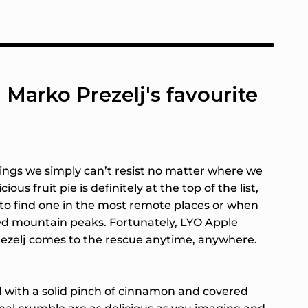
 Marko Prezelj's favourite
vings we simply can’t resist no matter where we
cious fruit pie is definitely at the top of the list,
lt to find one in the most remote places or when
d mountain peaks. Fortunately, LYO Apple
ezelj comes to the rescue anytime, anywhere.
 with a solid pinch of cinnamon and covered