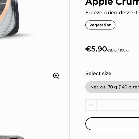
Apple Cru
Freeze-dried dessert
Vegetarian
€5.90
€8.43 / 100 g
Select size
Net wt. 70 g (140 g r
Quantity