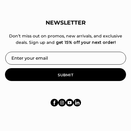
NEWSLETTER
Don’t miss out on promos, new arrivals, and exclusive
deals. Sign up and
get 15% off your next order!
SUBMIT