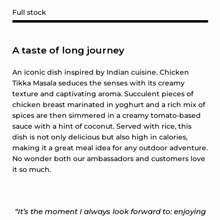
Full stock
A taste of long journey
An iconic dish inspired by Indian cuisine. Chicken
Tikka Masala seduces the senses with its creamy
texture and captivating aroma. Succulent pieces of
chicken breast marinated in yoghurt and a rich mix of
spices are then simmered in a creamy tomato-based
sauce with a hint of coconut. Served with rice, this
dish is not only delicious but also high in calories,
making it a great meal idea for any outdoor adventure.
No wonder both our ambassadors and customers love
it so much.
“It’s the moment I always look forward to: enjoying