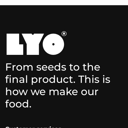
From seeds to the
final product. This is
how we make our
food.