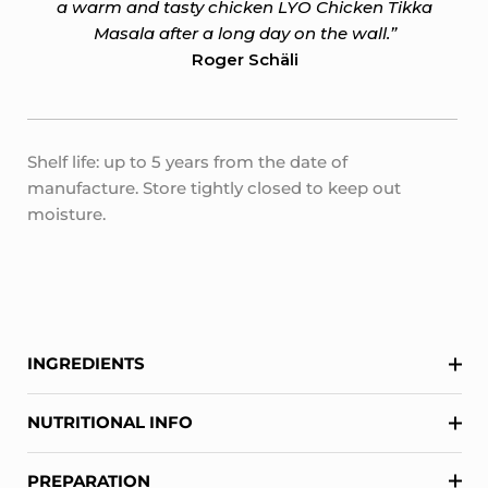
a warm and tasty chicken LYO Chicken Tikka
Masala after a long day on the wall.”
Roger Schäli
Shelf life: up to 5 years from the date of
manufacture. Store tightly closed to keep out
moisture.
INGREDIENTS
NUTRITIONAL INFO
PREPARATION