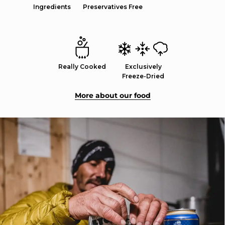
Ingredients
Preservatives Free
Really Cooked
Exclusively
Freeze-Dried
More about our food