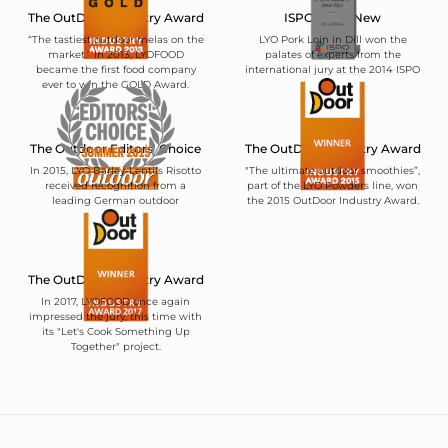
The OutDoor Industry Award
ISPO BrandNew
“The tastiest outdoor melas on the
LYO Pork Loin in Dill won the
market.” In 2013, LYOFOOD
palates of experts from the
became the first food company
international jury at the 2014 ISPO
ever to win the GOLD Award.
trade show.
The Outdoor Editors' Choice
The OutDoor Industry Award
In 2015, LYO Barley-Lentils Risotto
"The ultimate outdoor smoothies”,
received recognition from a
part of the LYO Powders line, won
leading German outdoor
the 2015 OutDoor Industry Award.
magazine.
The OutDoor Industry Award
In 2017, LYOFOOD once again
impressed the jury, this time with
its "Let's Cook Something Up
Together" project.