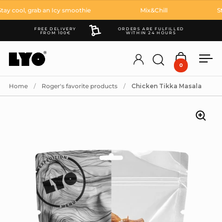
Skip to content
y cool, grab an Icy smoothie
Mix&Chill
Sta
FREE DELIVERY
ORDERS ARE FULFILLED
FROM 100€
WITHIN 24 HOURS
Account
Open search
Open cart
Ope
0
Home
/
Roger's favorite products
/
Chicken Tikka Masala