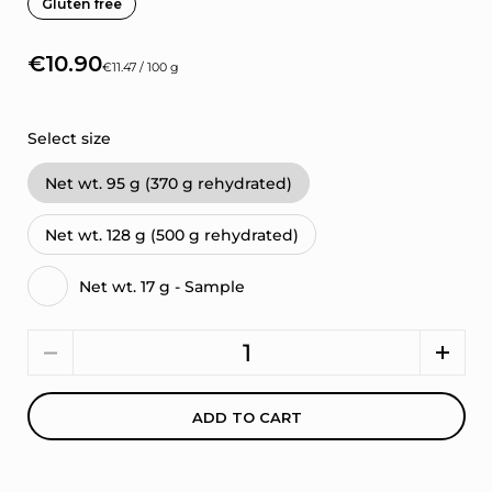
Gluten free
€10.90
€11.47 / 100 g
Select size
Net wt. 95 g (370 g rehydrated)
Net wt. 128 g (500 g rehydrated)
Net wt. 17 g - Sample
Quantity
ADD TO CART