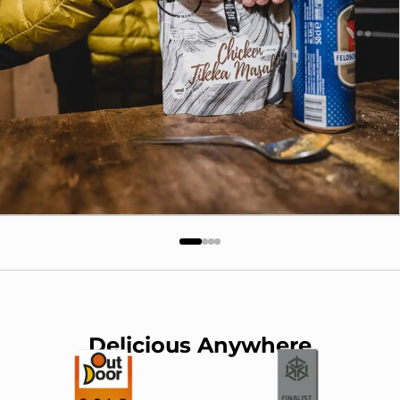
Delicious Anywhere