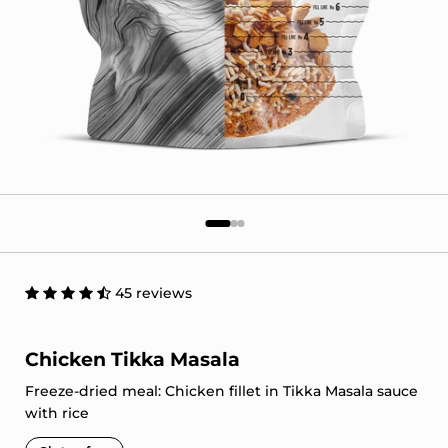
45 reviews
Chicken Tikka Masala
Freeze-dried meal: Chicken fillet in Tikka Masala sauce
with rice