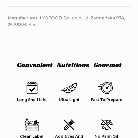
Manufacturer: LYOFOOD Sp. z o.o., ul. Zagnańska 97A,
25-558 Kielce
Convenient
Nutritious
Gourmet
Long Shelf Life
Ultra Light
Fast To Prepare
Clean Label
Additives And
No Palm Oil