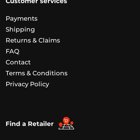
Customer services
Payments
Shipping
Returns & Claims
FAQ
Contact
Terms & Conditions
Privacy Policy
Find a Retailer