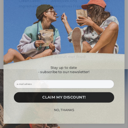
Clean Label
Additives And
No Palm Oil
Ingredients
Preservatives Free
Really Cooked
Exclusively
Freeze-Dried
More about our food
Stay up to date
- subscribe to our newsletter!
ㅤㅤCLAIM MY DISCOUNT!ㅤㅤㅤ
ㅤㅤㅤNO, THANKSㅤㅤㅤ