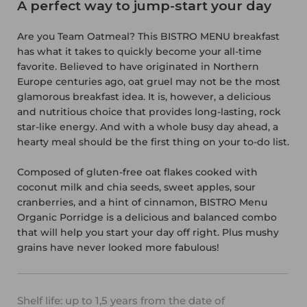
A perfect way to jump-start your day
Are you Team Oatmeal? This BISTRO MENU breakfast
has what it takes to quickly become your all-time
favorite. Believed to have originated in Northern
Europe centuries ago, oat gruel may not be the most
glamorous breakfast idea. It is, however, a delicious
and nutritious choice that provides long-lasting, rock
star-like energy. And with a whole busy day ahead, a
hearty meal should be the first thing on your to-do list.
Composed of gluten-free oat flakes cooked with
coconut milk and chia seeds, sweet apples, sour
cranberries, and a hint of cinnamon, BISTRO Menu
Organic Porridge is a delicious and balanced combo
that will help you start your day off right. Plus mushy
grains have never looked more fabulous!
Shelf life: up to 1,5 years from the date of