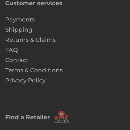
Customer services
Payments
Shipping
Returns & Claims
FAQ
Contact
Terms & Conditions
Privacy Policy
Find a Retailer