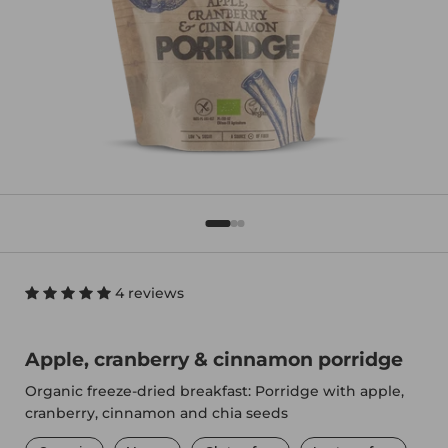
4 reviews
Apple, cranberry & cinnamon porridge
Organic freeze-dried breakfast: Porridge with apple,
cranberry, cinnamon and chia seeds