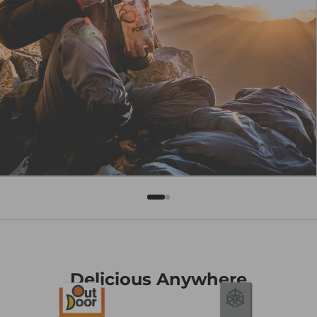
Delicious Anywhere