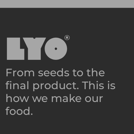
From seeds to the
final product. This is
how we make our
food.