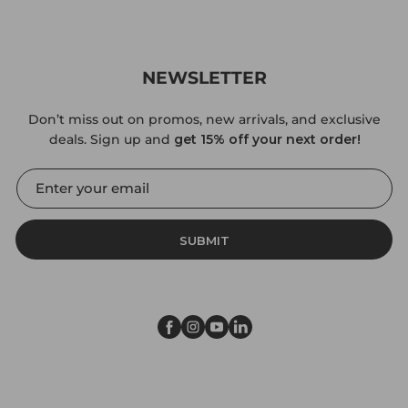
NEWSLETTER
Don’t miss out on promos, new arrivals, and exclusive
deals. Sign up and
get 15% off your next order!
SUBMIT