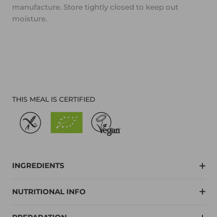
manufacture. Store tightly closed to keep out
moisture.
THIS MEAL IS CERTIFIED
INGREDIENTS
NUTRITIONAL INFO