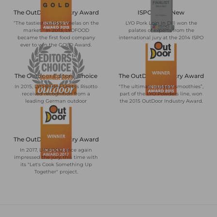
The OutDoor Industry Award
ISPO BrandNew
“The tastiest outdoor melas on the
LYO Pork Loin in Dill won the
market.” In 2013, LYOFOOD
palates of experts from the
became the first food company
international jury at the 2014 ISPO
ever to win the GOLD Award.
trade show.
The Outdoor Editors' Choice
The OutDoor Industry Award
In 2015, LYO Barley-Lentils Risotto
"The ultimate outdoor smoothies”,
received recognition from a
part of the LYO Powders line, won
leading German outdoor
the 2015 OutDoor Industry Award.
magazine.
The OutDoor Industry Award
In 2017, LYOFOOD once again
impressed the jury, this time with
its "Let's Cook Something Up
Together" project.