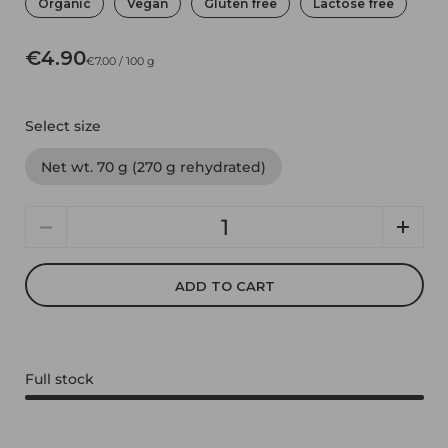
Organic
Vegan
Gluten free
Lactose free
€4.90
€7.00 / 100 g
Select size
Net wt. 70 g (270 g rehydrated)
Quantity
ADD TO CART
Full stock