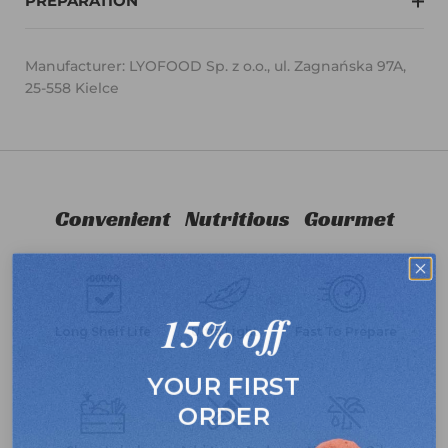
PREPARATION
Manufacturer: LYOFOOD Sp. z o.o., ul. Zagnańska 97A,
25-558 Kielce
Convenient
Nutritious
Gourmet
15% off
Long Shelf Life
Ultra Light
Fast To Prepare
YOUR FIRST
ORDER